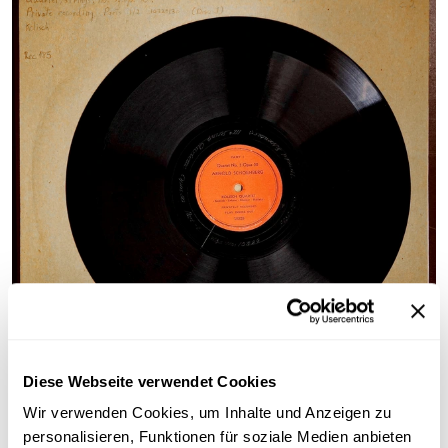
©
Diese Webseite verwendet Cookies
Cover and record "String Quartet No. 3 op. 30"
Wir verwenden Cookies, um Inhalte und Anzeigen zu
(Kolisch Quartet), private recording
personalisieren, Funktionen für soziale Medien anbieten