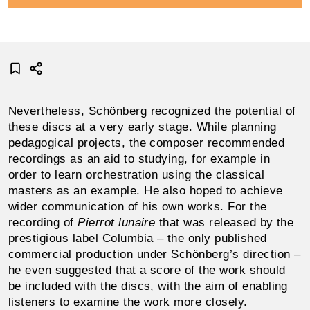
Nevertheless, Schönberg recognized the potential of
these discs at a very early stage. While planning
peda­gogical projects, the composer recommended
record­ings as an aid to studying, for example in
order to learn orchestration using the classical
masters as an example. He also hoped to achieve
wider communication of his own works. For the
recording of
Pierrot lunaire
that was released by the
prestigious label Columbia – the only published
commercial production under Schönberg’s direction –
he even suggested that a score of the work should
be included with the discs, with the aim of enabling
listeners to examine the work more closely.