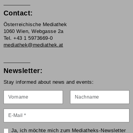
Contact:
Österreichische Mediathek
1060 Wien, Webgasse 2a
Tel. +43 1 5973669-0
mediathek@mediathek.at
Newsletter:
Stay informed about news and events:
Vorname
Nachname
E-Mail
*
Ja, ich möchte mich zum Mediatheks-Newsletter