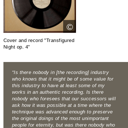
©
Cover and record "Transfigured
Night op. 4"
“Is there nobody in [the recording] industry
who knows that it might be of some value for
this industry to have at least some of my
works in an authentic recording. Is there
nobody who foresees that our successors will
ask how it was possible at a time where the
technique was advanced enough to pre­serve
the original doings of the most unimportant
people for eternity, but was there nobody who