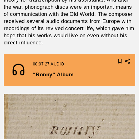
the war, phonograph discs were an important means
of communication with the Old World. The composer
re­ceived several audio documents from Europe with
record­ings of its revived concert life, which gave him
hope that his works would live on even without his
direct influence.
00:07:27
AUDIO
“Ronny” Album