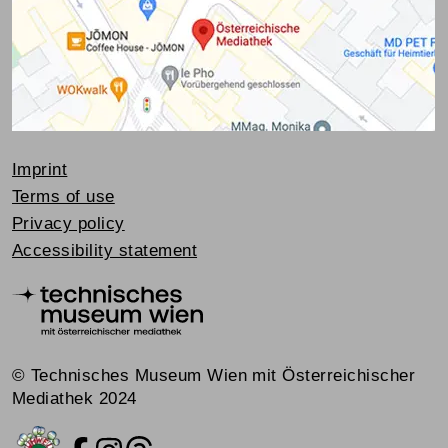
Imprint
Terms of use
Privacy policy
Accessibility statement
© Technisches Museum Wien mit Österreichischer
Mediathek 2024