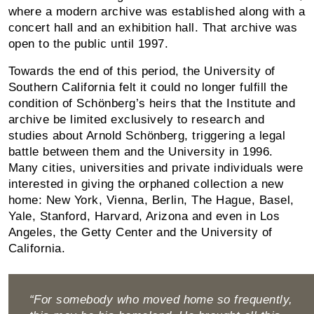
where a modern archive was established along with a
concert hall and an exhibition hall. That archive was
open to the public until 1997.
Towards the end of this period, the University of
Southern California felt it could no longer fulfill the
condition of Schönberg’s heirs that the Institute and
archive be limited exclusively to research and
studies about Arnold Schönberg, triggering a legal
battle between them and the University in 1996.
Many cities, universities and private individuals were
interested in giving the orphaned collection a new
home: New York, Vienna, Berlin, The Hague, Basel,
Yale, Stanford, Harvard, Arizona and even in Los
Angeles, the Getty Center and the University of
California.
“For somebody who moved home so frequently,