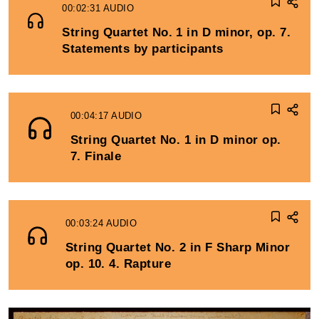
00:02:31
AUDIO
String Quartet No. 1 in D minor, op. 7.
Statements by participants
00:04:17
AUDIO
String Quartet No. 1 in D minor op.
7. Finale
00:03:24
AUDIO
String Quartet No. 2 in F Sharp Minor
op. 10. 4. Rapture