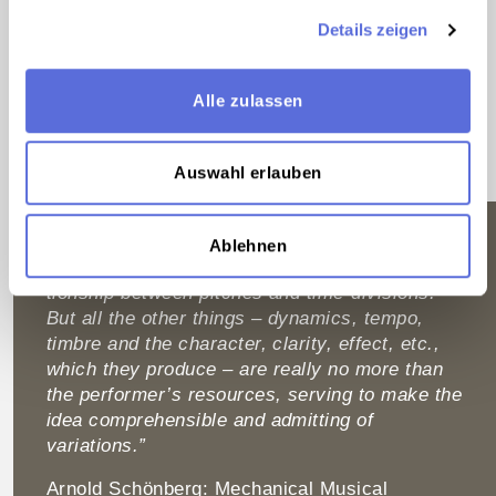
Beyond its musical significance, the Estate testifies
Details zeigen
to Schönberg’s transatlantic biography. The earliest
audio documents stem from the composer’s time
spent in Berlin and his increasing commitment to the
Alle zulassen
radio, whose po­ten­tial for broad­casting contemporary
music to a larger audience was recognized by
Schönberg at a very early stage.
Auswahl erlauben
“For the true product of the mind, the musical
Ablehnen
idea, the un­alterable, is estab­lished in the rela­
tionship between pitches and time-divisions.
But all the other things – dynamics, tempo,
timbre and the character, clarity, effect, etc.,
which they produce – are really no more than
the per­former’s resources, serving to make the
idea comprehensible and admitting of
variations.”
Arnold Schönberg: Mechanical Musical