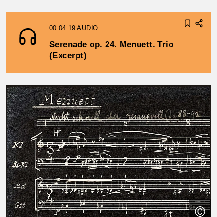
00:04:19
AUDIO
Serenade op. 24. Menuett. Trio
(Excerpt)
©