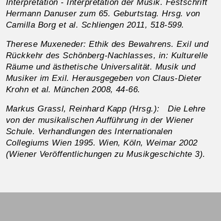
Interpretation - Interpretation der Musik. Festschrift
Hermann Danuser zum 65. Geburtstag. Hrsg. von
Camilla Borg et al. Schliengen 2011, 518-599.
Therese Muxeneder: Ethik des Bewahrens. Exil und
Rückkehr des Schönberg-Nachlasses, in: Kulturelle
Räume und ästhetische Universalität. Musik und
Musiker im Exil. Herausgegeben von Claus-Dieter
Krohn et al. München 2008, 44-66.
Markus Grassl, Reinhard Kapp (Hrsg.): Die Lehre
von der musikalischen Aufführung in der Wiener
Schule. Verhandlungen des Internationalen
Collegiums Wien 1995. Wien, Köln, Weimar 2002
(Wiener Veröffentlichungen zu Musikgeschichte 3).