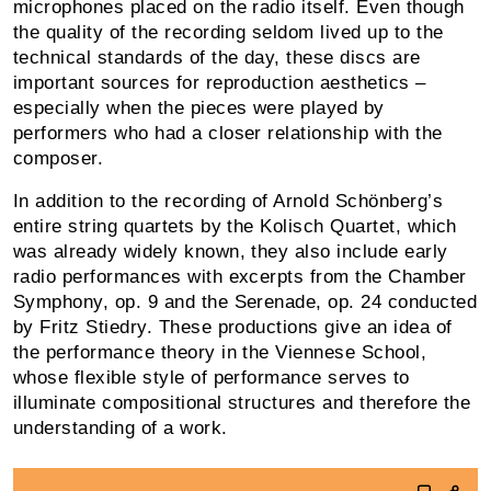
microphones placed on the radio itself. Even though
the quality of the recording seldom lived up to the
technical standards of the day, these discs are
important sources for reproduction aesthetics –
espe­cially when the pieces were played by
performers who had a closer relationship with the
composer.
In addition to the recording of Arnold Schönberg’s
entire string quartets by the Kolisch Quartet, which
was al­ready widely known, they also include early
radio perfor­mances with excerpts from the Chamber
Symphony, op. 9 and the Serenade, op. 24 conducted
by Fritz Stiedry. These productions give an idea of
the performance theory in the Viennese School,
whose flexible style of per­formance serves to
illuminate compositional structures and therefore the
understanding of a work.