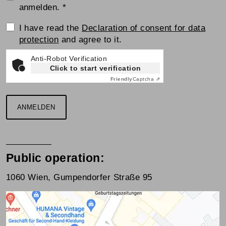
anmelden.
*
Einwilligungserklärung
I have read the
Declaration of consent for data
protection
and agree to it.
Anti-Robot Verification
Click to start verification
Friendly
Captcha ⇗
ANMELDEN
Public operation:
1060 Wien, Gumpendorfer Straße 95