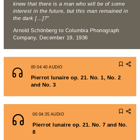
knew that there is a man who will be of some
interest in the future, but this man re­mained in
the dark […]?”
Arnold Schönberg to Columbia Phonograph
Company, December 19, 1936
00:04:40
AUDIO
Pierrot lunaire op. 21. No. 1, No. 2
and No. 3
00:04:35
AUDIO
Pierrot lunaire op. 21. No. 7 and No.
8