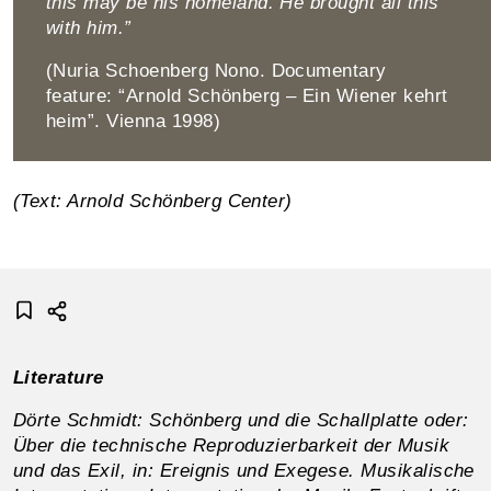
this may be his homeland. He brought all this
with him.”
(Nuria Schoenberg Nono. Documentary
feature: “Arnold Schönberg – Ein Wiener kehrt
heim”. Vienna 1998)
(Text: Arnold Schönberg Center)
Literature
Dörte Schmidt: Schönberg und die Schallplatte oder:
Über die technische Reproduzierbarkeit der Musik
und das Exil, in: Ereignis und Exegese. Musikalische