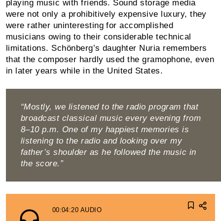
playing music with friends. Sound storage media
were not only a prohibi­tively expensive luxury, they
were rather uninteresting for accomplished
musicians owing to their considerable technical
limitations. Schönberg’s daughter Nuria re­members
that the composer hardly used the gramo­phone, even
in later years while in the United States.
“Mostly, we listened to the radio program that
broadcast classical music every evening from
8–10 p.m. One of my happiest memories is
listening to the radio and looking over my
father’s shoulder as he followed the music in
the score.”
00:04:20
AUDIO