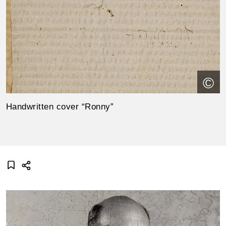
©
Handwritten cover “Ronny”