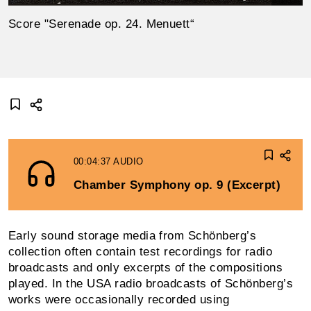
Score "Serenade op. 24. Menuett“
00:04:37
AUDIO
Chamber Symphony op. 9 (Excerpt)
Early sound storage media from Schönberg’s
collection often contain test record­ings for radio
broadcasts and only excerpts of the compositions
played. In the USA radio broadcasts of Schönberg’s
works were occasionally recorded using