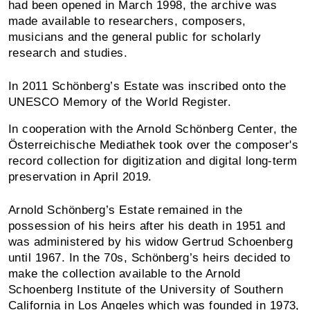
had been opened in March 1998, the archive was
made available to researchers, composers,
musicians and the general public for scholarly
research and studies.
In 2011 Schönberg’s Estate was inscribed onto the
UNESCO Memory of the World Register.
In cooperation with the Arnold Schönberg Center, the
Österreichische Mediathek took over the composer's
record collection for digitization and digital long-term
preservation in April 2019.
Arnold Schönberg’s Estate remained in the
possession of his heirs after his death in 1951 and
was administered by his widow Gertrud Schoenberg
until 1967. In the 70s, Schönberg’s heirs decided to
make the collection available to the Arnold
Schoenberg Institute of the University of Southern
California in Los Angeles which was founded in 1973,