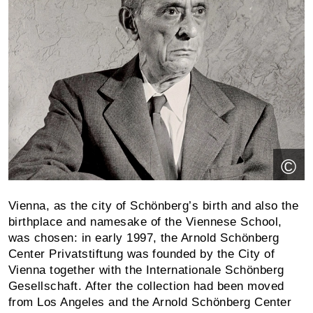
©
Vienna, as the city of Schönberg’s birth and also the
birthplace and namesake of the Viennese School,
was chosen: in early 1997, the Arnold Schönberg
Center Privat­stiftung was founded by the City of
Vienna together with the Inter­nationale Schönberg
Gesellschaft. After the collection had been moved
from Los Angeles and the Arnold Schönberg Center