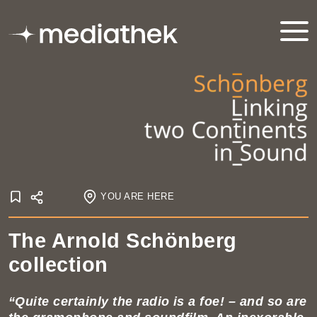
YOU ARE HERE
Online exhibitions
The Arnold Schönberg
Schönberg – linking two continents in sound
collection
The Arnold Schönberg Collection
“Quite certainly the radio is a foe! – and so are