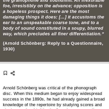
the gramophone and soundfilm. An inex­orable
foe, irre­sistibly on the advance; opposition is
a hopeless prospect. Here are the most
damaging things it does: […] It accustoms the
ear to an unspeakable coarse tone, and to a
body of sound constituted in a soupy, blurred
way, which precludes all finer differ­entiation.”
(Arnold Schönberg: Reply to a Questionnaire,
1930)
Arnold Schönberg was critical of the phonograph
disc. When this medium began to enjoy widespread
success in the 1890s, he had already gained a broad
knowledge of the repertoire by studying scores and