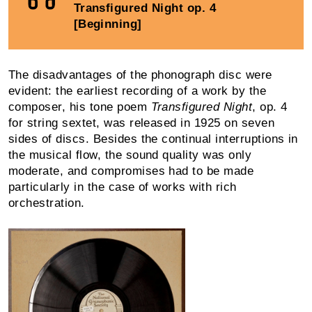
Transfigured Night op. 4
[Beginning]
The disadvantages of the phonograph disc were
evident: the earliest recording of a work by the
composer, his tone poem
Transfigured Night
, op. 4
for string sextet, was released in 1925 on seven
sides of discs. Besides the continual inter­ruptions in
the musical flow, the sound quality was only
moderate, and compro­mises had to be made
particularly in the case of works with rich
orchestration.