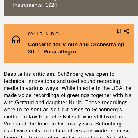
Instruments, 1924
00:11:51
AUDIO
Concerto for Violin and Orchestra op.
36. 1. Poco allegro
Despite his criticism, Schönberg was open to
technical innovations and used sound recording
media in various ways. While in exile in the USA, he
made voice record­ings of greetings together with his
wife Gertrud and daughter Nuria. These recordings
were to be sent as self-cut discs to Schönberg’s
mother-in-law Henriette Kolisch who still lived in
Vienna at the time. In his final years, Schön­berg
used wire coils to dictate letters and works of music
theory for transcription by his assistants. And after