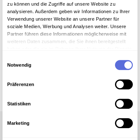
zu können und die Zugriffe auf unsere Website zu
analysieren. Außerdem geben wir Informationen zu Ihrer
Verwendung unserer Website an unsere Partner für
00:03:08
AUDIO
soziale Medien, Werbung und Analysen weiter. Unsere
String Quartet No. 3 op. 30. 1.
Partner führen diese Informationen möglicherweise mit
Moderato (Excerpt)
weiteren Daten zusammen, die Sie ihnen bereitgestellt
haben oder die sie im Rahmen Ihrer Nutzung der Dienste
gesammelt haben.
Einwilligungsauswahl
Notwendig
00:03:08
AUDIO
String Quartet No. 4 op. 37. 3. Largo
(Excerpt)
Präferenzen
Statistiken
Marketing