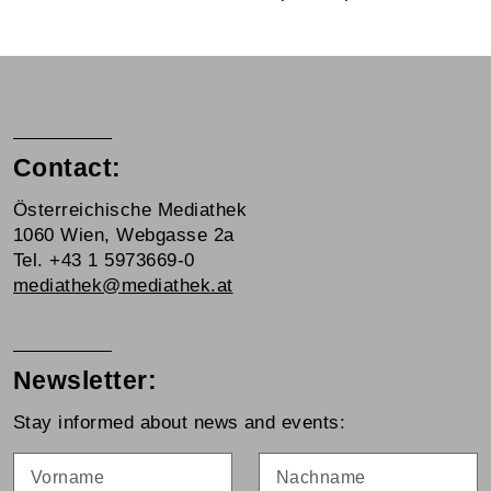
Contact:
Österreichische Mediathek
1060 Wien, Webgasse 2a
Tel. +43 1 5973669-0
mediathek@mediathek.at
Newsletter:
Stay informed about news and events:
Vorname
Nachname