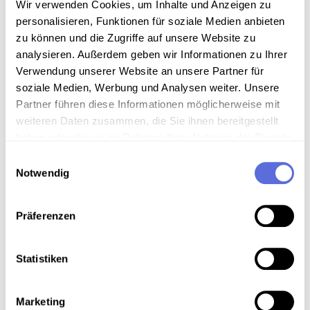
Wir verwenden Cookies, um Inhalte und Anzeigen zu
mediathek
@
mediathek.at
with the subject line
personalisieren, Funktionen für soziale Medien anbieten
“Report a barrier on the www.mediathek.at website”.
zu können und die Zugriffe auf unsere Website zu
Please describe the problem specifically and provide
analysieren. Außerdem geben wir Informationen zu Ihrer
us with the URL(s) of the affected website or
Verwendung unserer Website an unsere Partner für
document.
soziale Medien, Werbung und Analysen weiter. Unsere
Partner führen diese Informationen möglicherweise mit
Contact:
weiteren Daten zusammen, die Sie ihnen bereitgestellt
Technisches Museum Wien with Austrian Media
haben oder die sie im Rahmen Ihrer Nutzung der Dienste
Library
gesammelt haben.
Einwilligungsauswahl
Notwendig
Webgasse 2a
1060 Vienna
Präferenzen
E-mail:
mediathek
@
mediathek.at
Statistiken
Enforcement proceedings
Marketing