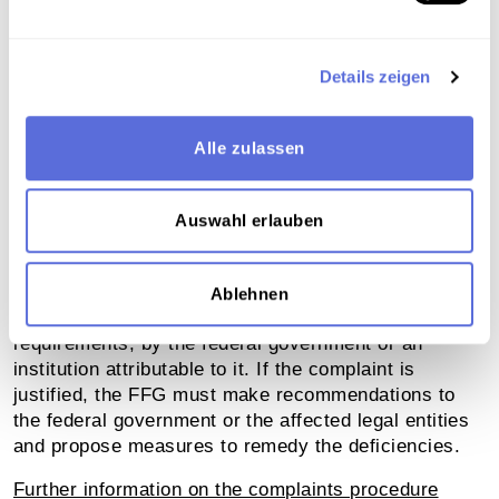
If you are not satisfied with the answers you receive
from the above contact, you can submit a complaint
to the Austrian Research Promotion Agency (FFG).
Details zeigen
The FFG accepts complaints electronically via the
contact form.
Alle zulassen
Contact form for complaints
Auswahl erlauben
These complaints are examined by the FFG to
determine whether they relate to violations of the
provisions of the Web Accessibility Act, in particular,
Ablehnen
deficiencies in compliance with accessibility
requirements, by the federal government or an
institution attributable to it. If the complaint is
justified, the FFG must make recommendations to
the federal government or the affected legal entities
and propose measures to remedy the deficiencies.
Further information on the complaints procedure