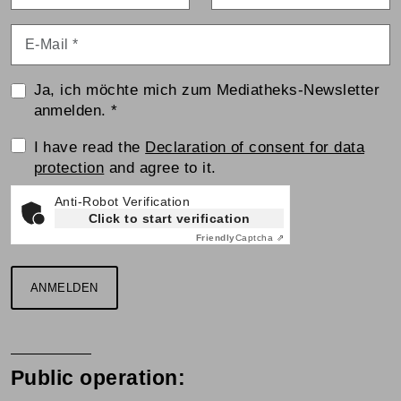
E-Mail
*
Ja, ich möchte mich zum Mediatheks-Newsletter
anmelden.
*
Einwilligungserklärung
I have read the
Declaration of consent for data
protection
and agree to it.
Anti-Robot Verification
Click to start verification
Friendly
Captcha ⇗
ANMELDEN
Public operation: