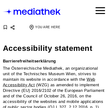
YOU ARE HERE
Accessibility statement
Barrierefreiheitserklärung
The Österreichische Mediathek, an organizational
unit of the Technisches Museum Wien, strives to
maintain its website in accordance with the
Web
Accessibility Act
(WZG) as amended to implement
Directive (EU) 2016/2102 of the European Parliament
and of the Council of October 26, 2016, on the
accessibility of the websites and mobile applications
of public sector bodies (OJ L 327, 2.12.2016, p. 1).