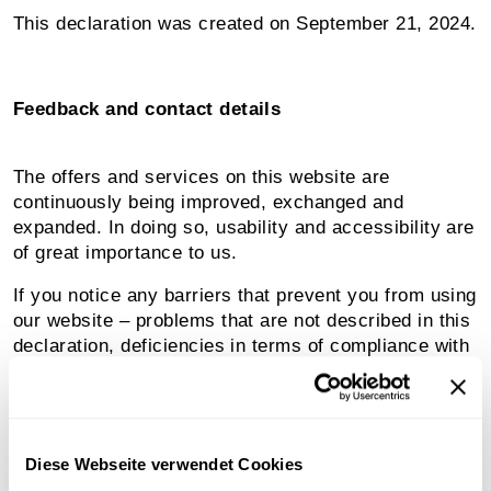
This declaration was created on September 21, 2024.
Feedback and contact details
The offers and services on this website are
continuously being improved, exchanged and
expanded. In doing so, usability and accessibility are
of great importance to us.
If you notice any barriers that prevent you from using
our website – problems that are not described in this
declaration, deficiencies in terms of compliance with
accessibility requirements – we ask you to report
them to us by email. We will review your request and
contact you as soon as possible.
Diese Webseite verwendet Cookies
Please send all messages and suggestions to