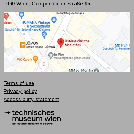
1060 Wien, Gumpendorfer Straße 95
Terms of use
Privacy policy
Accessibility statement