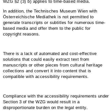
WZG §2 (3) b) applies to time-based media.
In addition, the Technisches Museum Wien with
Österreichische Mediathek is not permitted to
generate transcripts or subtitles for numerous time-
based media and offer them to the public for
copyright reasons.
There is a lack of automated and cost-effective
solutions that could easily extract text from
manuscripts or other pieces from cultural heritage
collections and convert it into content that is
compatible with accessibility requirements.
Compliance with the accessibility requirements under
Section 3 of the WZG would result in a
disproportionate burden on the legal entity.