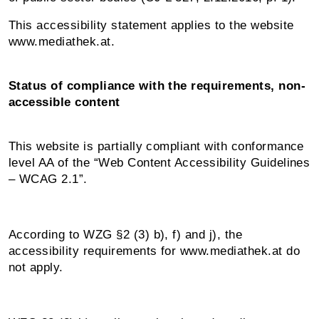
This accessibility statement applies to the website
www.mediathek.at.
Status of compliance with the requirements, non-
accessible content
This website is partially compliant with conformance
level AA of the “Web Content Accessibility Guidelines
– WCAG 2.1”.
According to WZG §2 (3) b), f) and j), the
accessibility requirements for www.mediathek.at do
not apply.