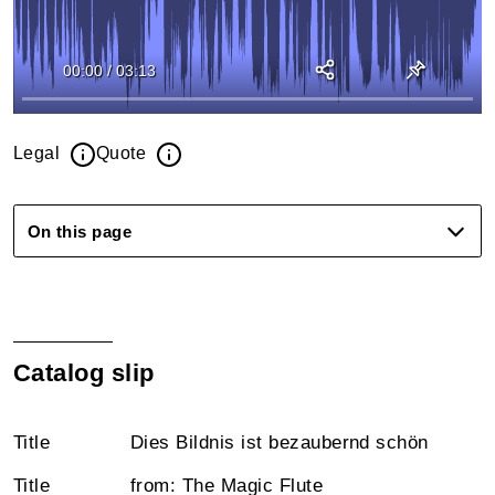
00:00
/
03:13
Legal
Quote
On this page
Catalog slip
Title
Dies Bildnis ist bezaubernd schön
Title
from: The Magic Flute