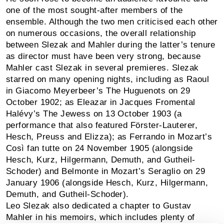
one of the most sought-after members of the
ensemble. Although the two men criticised each other
on numerous occasions, the overall relationship
between Slezak and Mahler during the latter’s tenure
as director must have been very strong, because
Mahler cast Slezak in several premieres. Slezak
starred on many opening nights, including as Raoul
in Giacomo Meyerbeer’s The Huguenots on 29
October 1902; as Eleazar in Jacques Fromental
Halévy’s The Jewess on 13 October 1903 (a
performance that also featured Förster-Lauterer,
Hesch, Preuss and Elizza); as Ferrando in Mozart’s
Così fan tutte on 24 November 1905 (alongside
Hesch, Kurz, Hilgermann, Demuth, and Gutheil-
Schoder) and Belmonte in Mozart’s Seraglio on 29
January 1906 (alongside Hesch, Kurz, Hilgermann,
Demuth, and Gutheil-Schoder).
Leo Slezak also dedicated a chapter to Gustav
Mahler in his memoirs, which includes plenty of