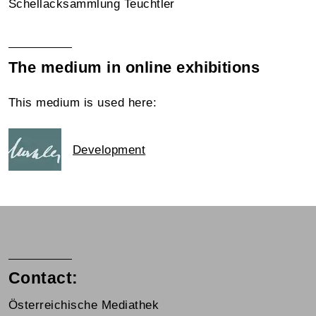
Schellacksammlung Teuchtler
The medium in online exhibitions
This medium is used here:
Development
Contact:
Österreichische Mediathek