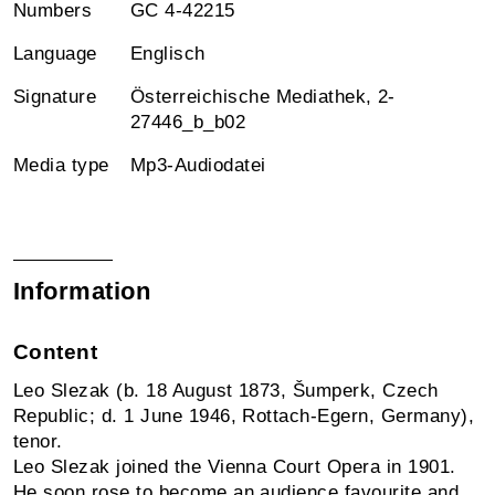
Numbers
GC 4-42215
Language
Englisch
Signature
Österreichische Mediathek, 2-
27446_b_b02
Media type
Mp3-Audiodatei
Information
Content
Leo Slezak (b. 18 August 1873, Šumperk, Czech
Republic; d. 1 June 1946, Rottach-Egern, Germany),
tenor.
Leo Slezak joined the Vienna Court Opera in 1901.
He soon rose to become an audience favourite and