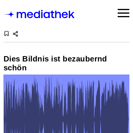
Dies Bildnis ist bezaubernd
schön