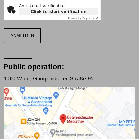
Anti-Robot Verification
Click to start verification
Friendly
Captcha ⇗
ANMELDEN
Public operation:
1060 Wien, Gumpendorfer Straße 95