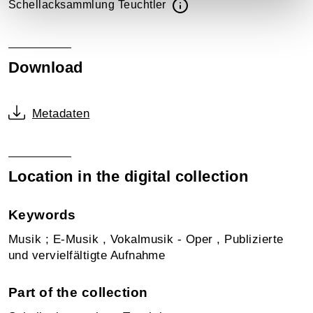
Schellacksammlung Teuchtler
Download
Metadaten
Location in the digital collection
Keywords
Musik ; E-Musik , Vokalmusik - Oper , Publizierte
und vervielfältigte Aufnahme
Part of the collection