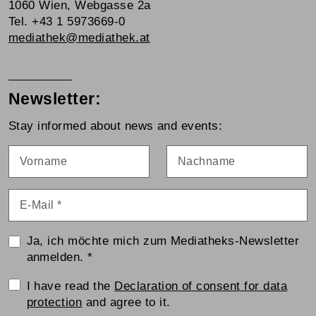
1060 Wien, Webgasse 2a
Tel. +43 1 5973669-0
mediathek@mediathek.at
Newsletter:
Stay informed about news and events:
Vorname
Nachname
E-Mail
*
Ja, ich möchte mich zum Mediatheks-Newsletter
anmelden.
*
Einwilligungserklärung
I have read the
Declaration of consent for data
protection
and agree to it.