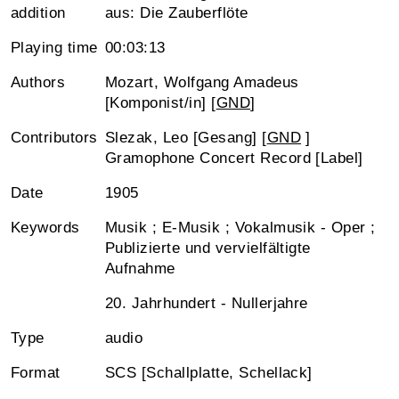
addition
aus: Die Zauberflöte
Playing time
00:03:13
Authors
Mozart, Wolfgang Amadeus
[Komponist/in] [
GND
]
Contributors
Slezak, Leo [Gesang] [
GND
]
Gramophone Concert Record [Label]
Date
1905
Keywords
Musik ; E-Musik ; Vokalmusik - Oper ;
Publizierte und vervielfältigte
Aufnahme
20. Jahrhundert - Nullerjahre
Type
audio
Format
SCS [Schallplatte, Schellack]